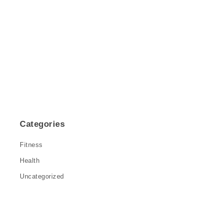
Categories
Fitness
Health
Uncategorized