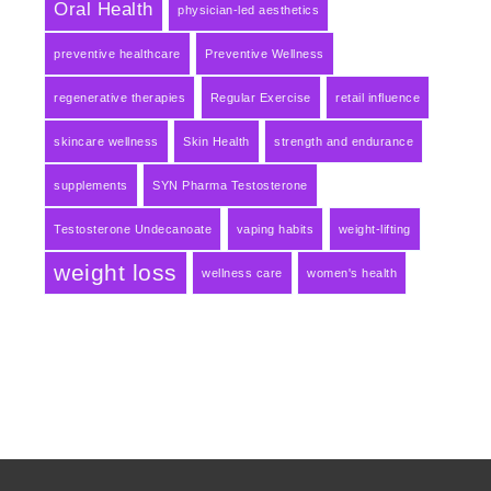
Oral Health
physician-led aesthetics
preventive healthcare
Preventive Wellness
regenerative therapies
Regular Exercise
retail influence
skincare wellness
Skin Health
strength and endurance
supplements
SYN Pharma Testosterone
Testosterone Undecanoate
vaping habits
weight-lifting
weight loss
wellness care
women's health