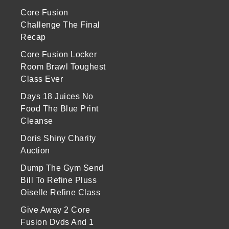
Core Fusion
Challenge The Final
Recap
Core Fusion Locker
Room Brawl Toughest
Class Ever
Days 18 Juices No
Food The Blue Print
Cleanse
Doris Shiny Charity
Auction
Dump The Gym Send
Bill To Refine Pluss
Oiselle Refine Class
Give Away 2 Core
Fusion Dvds And 1