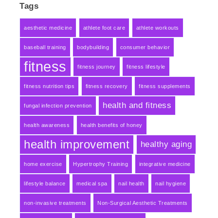
Tags
aesthetic medicine
athlete foot care
athlete workouts
baseball training
bodybuilding
consumer behavior
fitness
fitness journey
fitness lifestyle
fitness nutrition tips
fitness recovery
fitness supplements
health and fitness
fungal infection prevention
health awareness
health benefits of honey
health improvement
healthy aging
home exercise
Hypertrophy Training
integrative medicine
lifestyle balance
medical spa
nail health
nail hygiene
non-invasive treatments
Non-Surgical Aesthetic Treatments