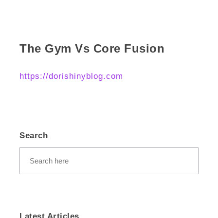
The Gym Vs Core Fusion
https://dorishinyblog.com
Search
Latest Articles