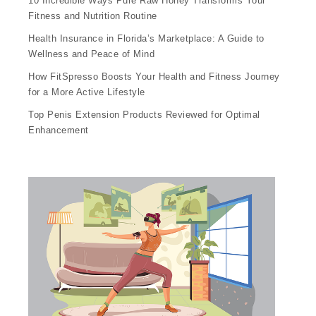
10 Incredible Ways Pure Raw Honey Transforms Your
Fitness and Nutrition Routine
Health Insurance in Florida’s Marketplace: A Guide to
Wellness and Peace of Mind
How FitSpresso Boosts Your Health and Fitness Journey
for a More Active Lifestyle
Top Penis Extension Products Reviewed for Optimal
Enhancement