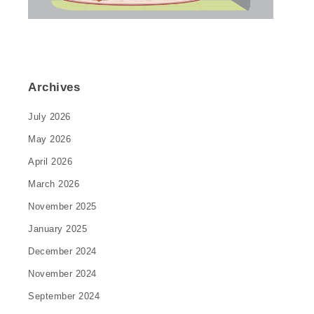
Archives
July 2026
May 2026
April 2026
March 2026
November 2025
January 2025
December 2024
November 2024
September 2024