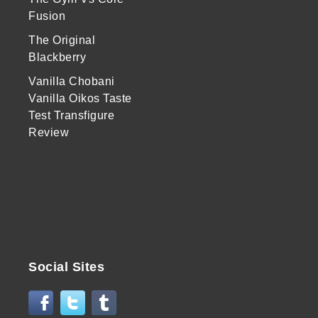
Fusion
The Original
Blackberry
Vanilla Chobani
Vanilla Oikos Taste
Test Transfigure
Review
Social Sites