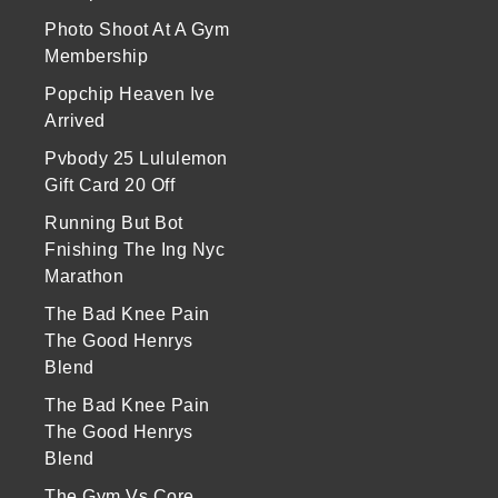
Photo Shoot At A Gym
Membership
Popchip Heaven Ive
Arrived
Pvbody 25 Lululemon
Gift Card 20 Off
Running But Bot
Fnishing The Ing Nyc
Marathon
The Bad Knee Pain
The Good Henrys
Blend
The Bad Knee Pain
The Good Henrys
Blend
The Gym Vs Core