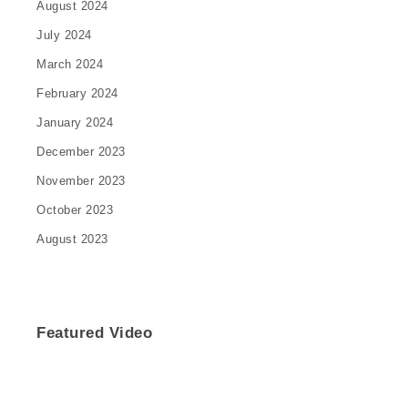
August 2024
July 2024
March 2024
February 2024
January 2024
December 2023
November 2023
October 2023
August 2023
Featured Video