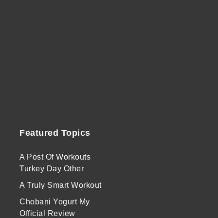
Featured Topics
A Post Of Workouts
Turkey Day Other
A Truly Smart Workout
Chobani Yogurt My
Official Review