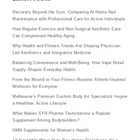
Recovery Beyond the Gym: Comparing At-Home Nail
Maintenance with Professional Care for Active Individuals
How Regular Exercise and Non-Surgical Aesthetic Care
Can Complement Healthy Aging
Why Health and Fitness Trends Are Shaping Physician-
Led Aesthetics and Integrative Medicine
Balancing Convenience and Well-Being: How Vape Retail
Supply Shapes Everyday Habits
From the Mound to Your Fitness Routine: Athlete-Inspired
Workouts for Everyone
Melbourne’s Premium Custom Body Art Specialists Inspire
a Healthier, Active Lifestyle
What Makes SYN Pharma Testosterone a Popular
Supplement Among Bodybuilders?
NMN Supplements for Women’s Health