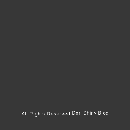
Dori Shiny Blog
All Rights Reserved