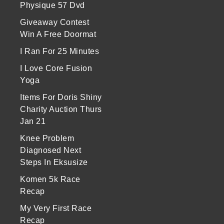
Physique 57 Dvd
Giveaway Contest
Win A Free Doormat
I Ran For 25 Minutes
I Love Core Fusion
Yoga
Items For Doris Shiny
Charity Auction Thurs
Jan 21
Knee Problem
Diagnosed Next
Steps In Eksusize
Komen 5k Race
Recap
My Very First Race
Recap