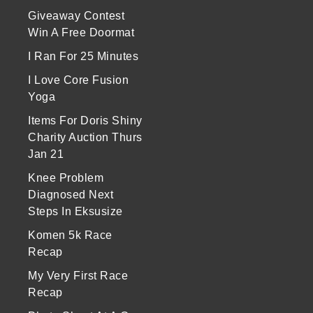
Giveaway Contest
Win A Free Doormat
I Ran For 25 Minutes
I Love Core Fusion
Yoga
Items For Doris Shiny
Charity Auction Thurs
Jan 21
Knee Problem
Diagnosed Next
Steps In Eksusize
Komen 5k Race
Recap
My Very First Race
Recap