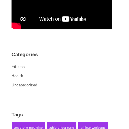
Categories
Fitness
Health
Uncategorized
Tags
aesthetic medicine
athlete foot care
athlete workouts