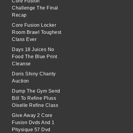
Core Fusion
Challenge The Final
Recap
Core Fusion Locker
Room Brawl Toughest
Class Ever
Days 18 Juices No
Food The Blue Print
Cleanse
Doris Shiny Charity
Auction
Dump The Gym Send
Bill To Refine Pluss
Oiselle Refine Class
Give Away 2 Core
Fusion Dvds And 1
Physique 57 Dvd