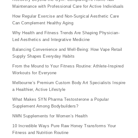
Maintenance with Professional Care for Active Individuals
How Regular Exercise and Non-Surgical Aesthetic Care
Can Complement Healthy Aging
Why Health and Fitness Trends Are Shaping Physician-
Led Aesthetics and Integrative Medicine
Balancing Convenience and Well-Being: How Vape Retail
Supply Shapes Everyday Habits
From the Mound to Your Fitness Routine: Athlete-Inspired
Workouts for Everyone
Melbourne’s Premium Custom Body Art Specialists Inspire
a Healthier, Active Lifestyle
What Makes SYN Pharma Testosterone a Popular
Supplement Among Bodybuilders?
NMN Supplements for Women’s Health
10 Incredible Ways Pure Raw Honey Transforms Your
Fitness and Nutrition Routine