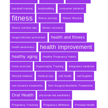
baseball training
bodybuilding
consumer behavior
fitness
fitness journey
fitness lifestyle
fitness nutrition tips
fitness recovery
health and fitness
fungal infection prevention
health improvement
health awareness
healthy aging
Healthy Pregnancy Habits
home exercise
Hypertrophy Training
integrative medicine
lifestyle balance
medical spa
nail health
nail hygiene
non-invasive treatments
Non-Surgical Aesthetic Treatments
Oral Health
physician-led aesthetics
Pregnancy Tracking
Pregnancy Wellness
Prenatal Health