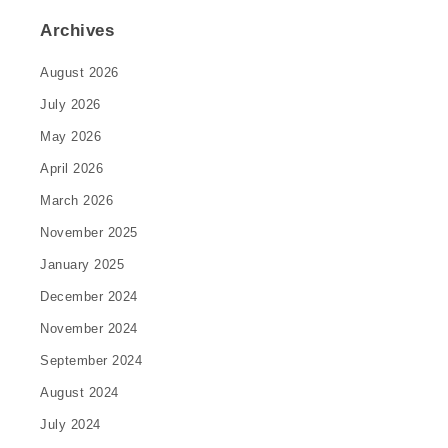
Archives
August 2026
July 2026
May 2026
April 2026
March 2026
November 2025
January 2025
December 2024
November 2024
September 2024
August 2024
July 2024