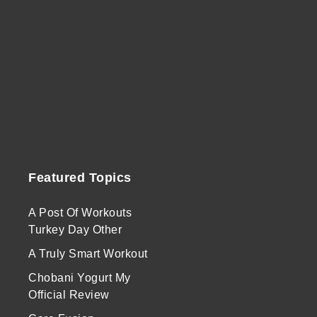
Featured Topics
A Post Of Workouts
Turkey Day Other
A Truly Smart Workout
Chobani Yogurt My
Official Review