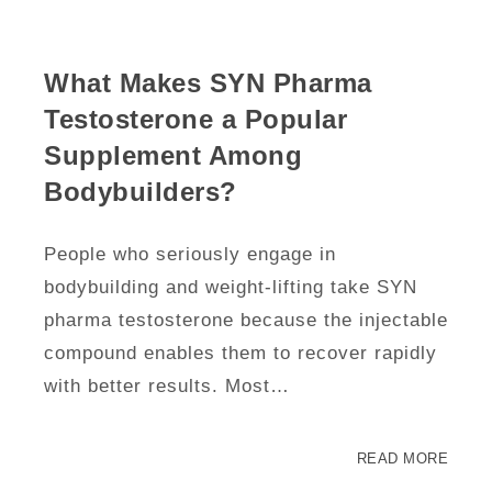
What Makes SYN Pharma
Testosterone a Popular
Supplement Among
Bodybuilders?
People who seriously engage in
bodybuilding and weight-lifting take SYN
pharma testosterone because the injectable
compound enables them to recover rapidly
with better results. Most…
READ MORE