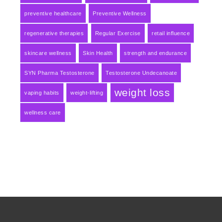
preventive healthcare
Preventive Wellness
regenerative therapies
Regular Exercise
retail influence
skincare wellness
Skin Health
strength and endurance
SYN Pharma Testosterone
Testosterone Undecanoate
weight loss
vaping habits
weight-lifting
wellness care