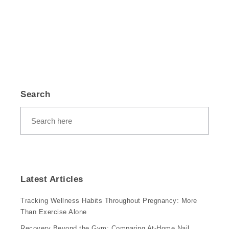
Search
Latest Articles
Tracking Wellness Habits Throughout Pregnancy: More
Than Exercise Alone
Recovery Beyond the Gym: Comparing At-Home Nail