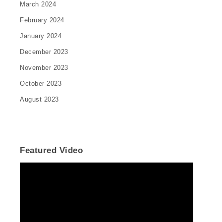
March 2024
February 2024
January 2024
December 2023
November 2023
October 2023
August 2023
Featured Video