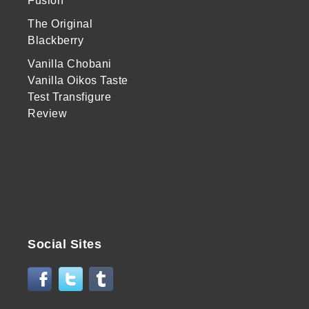
Fusion
The Original
Blackberry
Vanilla Chobani
Vanilla Oikos Taste
Test Transfigure
Review
Social Sites