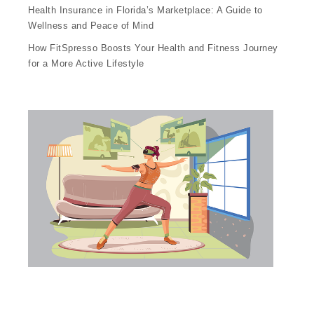
Health Insurance in Florida’s Marketplace: A Guide to
Wellness and Peace of Mind
How FitSpresso Boosts Your Health and Fitness Journey
for a More Active Lifestyle