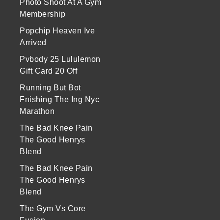
Photo Shoot At A Gym
Membership
Popchip Heaven Ive
Arrived
Pvbody 25 Lululemon
Gift Card 20 Off
Running But Bot
Fnishing The Ing Nyc
Marathon
The Bad Knee Pain
The Good Henrys
Blend
The Bad Knee Pain
The Good Henrys
Blend
The Gym Vs Core