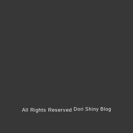
Dori Shiny Blog
All Rights Reserved